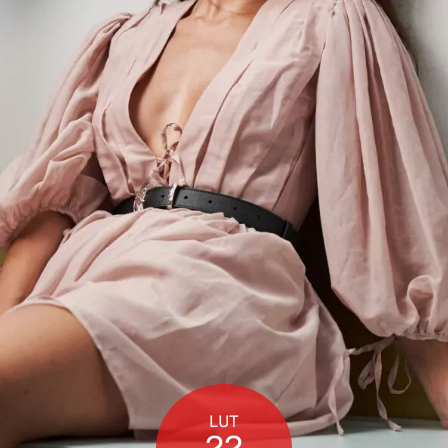
LUT
22