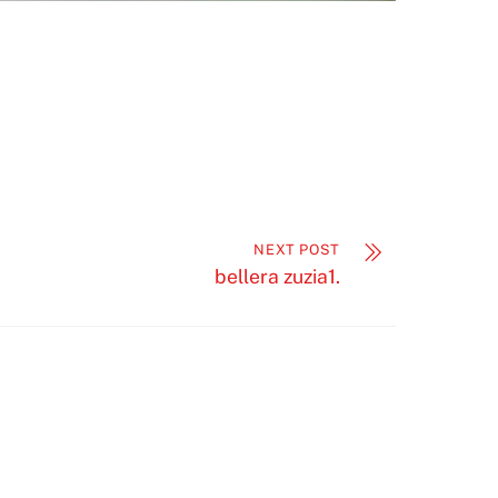
NEXT POST
bellera zuzia1.