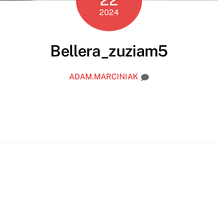
2024
Bellera_zuziam5
ADAM.MARCINIAK