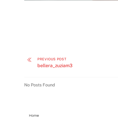
PREVIOUS POST
bellera_zuziam3
No Posts Found
Home